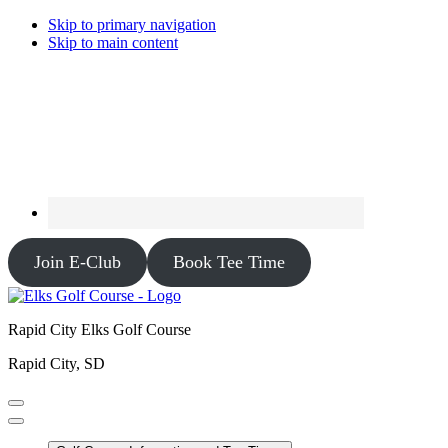
Skip to primary navigation
Skip to main content
Join E-Club
Book Tee Time
Rapid City Elks Golf Course
Rapid City, SD