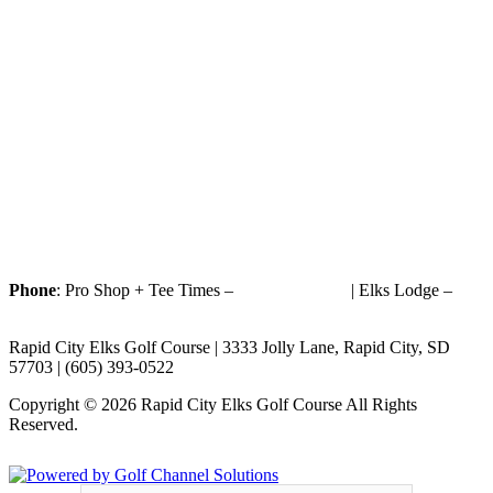
Phone
: Pro Shop + Tee Times –
(605) 393-0522
| Elks Lodge –
(605) 393-1187
Rapid City Elks Golf Course | 3333 Jolly Lane, Rapid City, SD
57703 | (605) 393-0522
Copyright © 2026 Rapid City Elks Golf Course All Rights
Reserved.
Powered by