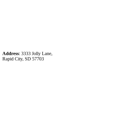
Address
: 3333 Jolly Lane,
Rapid City, SD 57703