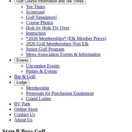
Golf Course Information and Tee Times
Tee Times
Scorecard
Golf Simulators!
Course Photos
Hole by Hole Fly Over
Instruction
*2026 Memberships* (Elk Member Prices)
2026 Golf Memberships Non Elk
Junior Golf Program
Mens Association Events & Information
Events
Upcoming Events
Parties & Events
Bar & Grill
Lodge
Membership
Proposals for Purchasing Equipment
Grand Lodge
RV Park
Online Store
Contact Us
About Us
State B Boys Golf