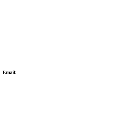
Email
:
elksproshop@midconetwork.com