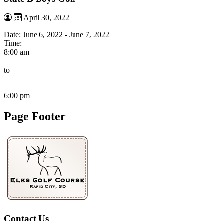
April 30, 2022
Date:
June 6, 2022
-
June 7, 2022
Time:
8:00 am
to
6:00 pm
Page Footer
Contact Us