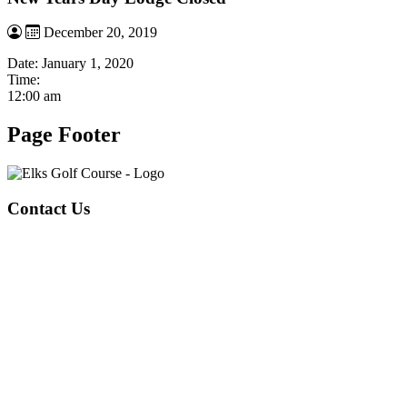
December 20, 2019
Date:
January 1, 2020
Time:
12:00 am
Page Footer
Contact Us