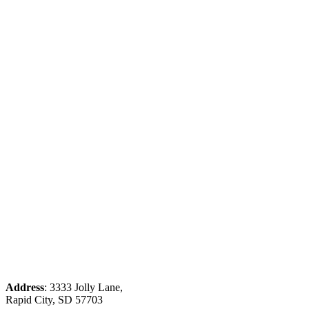
Address
: 3333 Jolly Lane,
Rapid City, SD 57703