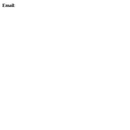
Email
:
elksproshop@midconetwork.com