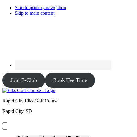
Skip to primary navigation
Skip to main content
Join E-Club
Book Tee Time
Rapid City Elks Golf Course
Rapid City, SD