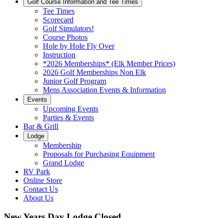
Golf Course Information and Tee Times
Tee Times
Scorecard
Golf Simulators!
Course Photos
Hole by Hole Fly Over
Instruction
*2026 Memberships* (Elk Member Prices)
2026 Golf Memberships Non Elk
Junior Golf Program
Mens Association Events & Information
Events
Upcoming Events
Parties & Events
Bar & Grill
Lodge
Membership
Proposals for Purchasing Equipment
Grand Lodge
RV Park
Online Store
Contact Us
About Us
New Years Day Lodge Closed