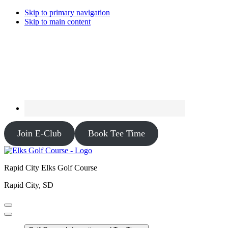
Skip to primary navigation
Skip to main content
Join E-Club
Book Tee Time
Rapid City Elks Golf Course
Rapid City, SD