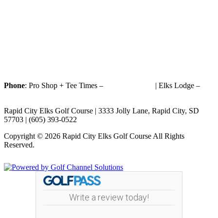
Phone
: Pro Shop + Tee Times –
(605) 393-0522
| Elks Lodge –
(605) 393-1187
Rapid City Elks Golf Course | 3333 Jolly Lane, Rapid City, SD
57703 | (605) 393-0522
Copyright © 2026 Rapid City Elks Golf Course All Rights
Reserved.
Powered by
Write a review today!