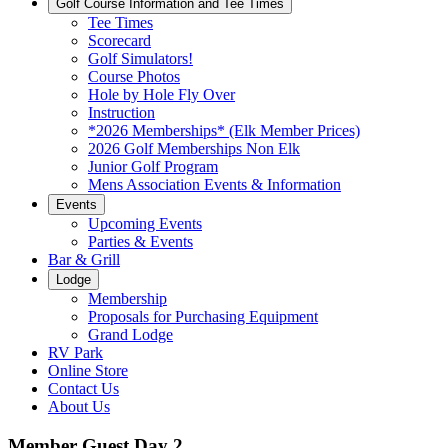
Golf Course Information and Tee Times
Tee Times
Scorecard
Golf Simulators!
Course Photos
Hole by Hole Fly Over
Instruction
*2026 Memberships* (Elk Member Prices)
2026 Golf Memberships Non Elk
Junior Golf Program
Mens Association Events & Information
Events
Upcoming Events
Parties & Events
Bar & Grill
Lodge
Membership
Proposals for Purchasing Equipment
Grand Lodge
RV Park
Online Store
Contact Us
About Us
Member Guest Day 2