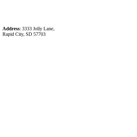
Address
: 3333 Jolly Lane,
Rapid City, SD 57703