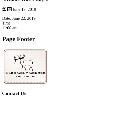
June 18, 2019
Date:
June 22, 2019
Time:
11:00 am
Page Footer
Contact Us