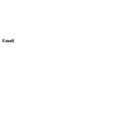
Email
:
elksproshop@midconetwork.com