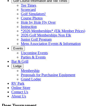
Golf Course Information and Tee Times
Tee Times
Scorecard
Golf Simulators!
Course Photos
Hole by Hole Fly Over
Instruction
*2026 Memberships* (Elk Member Prices)
2026 Golf Memberships Non Elk
Junior Golf Program
Mens Association Events & Information
Events
Upcoming Events
Parties & Events
Bar & Grill
Lodge
Membership
Proposals for Purchasing Equipment
Grand Lodge
RV Park
Online Store
Contact Us
About Us
Does Tournament