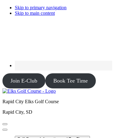
Skip to primary navigation
Skip to main content
Join E-Club
Book Tee Time
Rapid City Elks Golf Course
Rapid City, SD