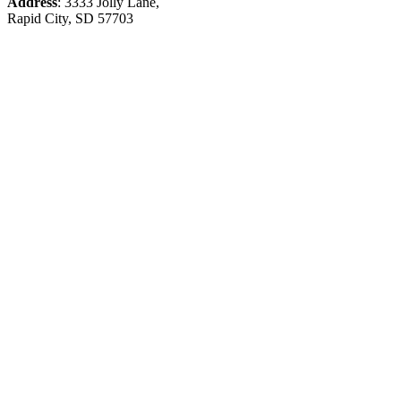
Address
: 3333 Jolly Lane,
Rapid City, SD 57703