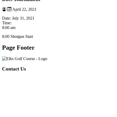
April 22, 2021
Date:
July 31, 2021
Time:
8:00 am
8:00 Shotgun Start
Page Footer
Contact Us