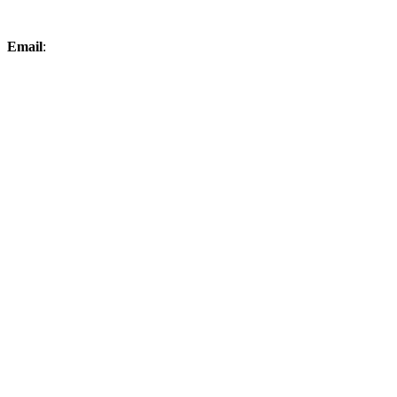
Email
:
elksproshop@midconetwork.com